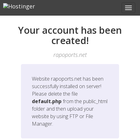
Your account has been
created!
rapoports.net
Website
rapoports.net
has been
successfully installed on server!
Please delete the file
default.php
from the public_html
folder and then upload your
website by using FTP or File
Manager.