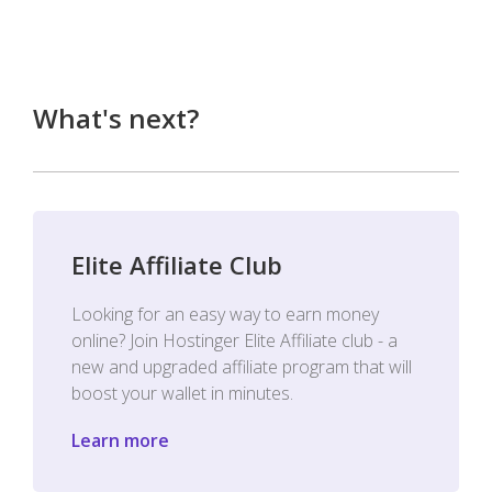
What's next?
Elite Affiliate Club
Looking for an easy way to earn money
online? Join Hostinger Elite Affiliate club - a
new and upgraded affiliate program that will
boost your wallet in minutes.
Learn more