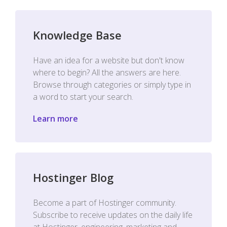
Knowledge Base
Have an idea for a website but don't know
where to begin? All the answers are here.
Browse through categories or simply type in
a word to start your search.
Learn more
Hostinger Blog
Become a part of Hostinger community.
Subscribe to receive updates on the daily life